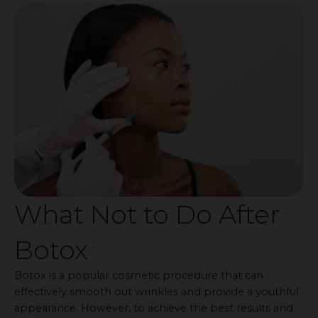
What Not to Do After
Botox
Botox is a popular cosmetic procedure that can
effectively smooth out wrinkles and provide a youthful
appearance. However, to achieve the best results and