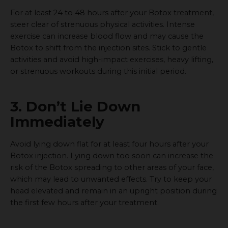
For at least 24 to 48 hours after your Botox treatment,
steer clear of strenuous physical activities. Intense
exercise can increase blood flow and may cause the
Botox to shift from the injection sites. Stick to gentle
activities and avoid high-impact exercises, heavy lifting,
or strenuous workouts during this initial period.
3. Don’t Lie Down
Immediately
Avoid lying down flat for at least four hours after your
Botox injection. Lying down too soon can increase the
risk of the Botox spreading to other areas of your face,
which may lead to unwanted effects. Try to keep your
head elevated and remain in an upright position during
the first few hours after your treatment.