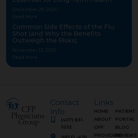
December 29, 2025
Read More
Common Side Effects of the Flu
Shot (and Why the Benefits
Outweigh the Risks)
November 13, 2025
Read More
Contact
Links
Info
HOME
PATIENT
ABOUT
PORTAL
(407) 831-
5252
CFP
BLOG
PROVIDERS
REVIEWS
985 FL-436,