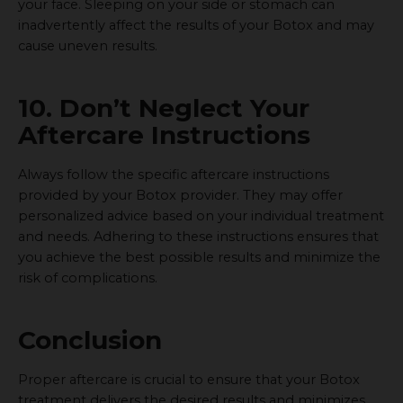
your face. Sleeping on your side or stomach can
inadvertently affect the results of your Botox and may
cause uneven results.
10. Don’t Neglect Your
Aftercare Instructions
Always follow the specific aftercare instructions
provided by your Botox provider. They may offer
personalized advice based on your individual treatment
and needs. Adhering to these instructions ensures that
you achieve the best possible results and minimize the
risk of complications.
Conclusion
Proper aftercare is crucial to ensure that your Botox
treatment delivers the desired results and minimizes