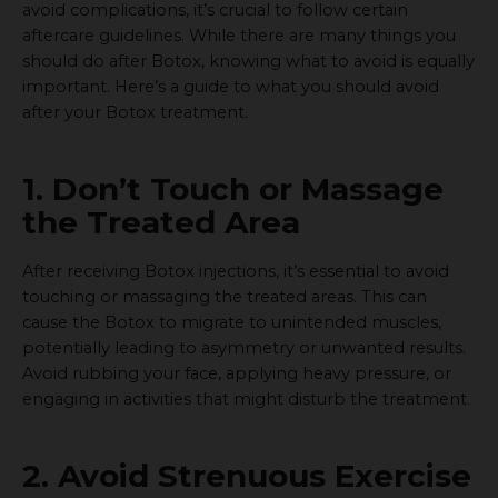
avoid complications, it’s crucial to follow certain
aftercare guidelines. While there are many things you
should do after Botox, knowing what to avoid is equally
important. Here’s a guide to what you should avoid
after your Botox treatment.
1. Don’t Touch or Massage
the Treated Area
After receiving Botox injections, it’s essential to avoid
touching or massaging the treated areas. This can
cause the Botox to migrate to unintended muscles,
potentially leading to asymmetry or unwanted results.
Avoid rubbing your face, applying heavy pressure, or
engaging in activities that might disturb the treatment.
2. Avoid Strenuous Exercise