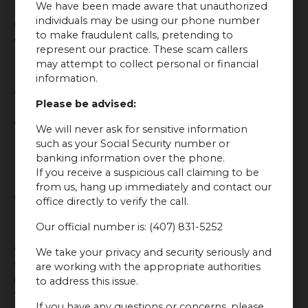
We have been made aware that unauthorized
6. Don’t Take Blood
individuals may be using our phone number
to make fraudulent calls, pretending to
Thinners
represent our practice. These scam callers
may attempt to collect personal or financial
If possible, avoid taking blood-thinning medications
information.
and supplements for a few days before and after your
Please be advised:
Botox treatment. Blood thinners, such as aspirin and
certain herbal supplements, can increase the risk of
We will never ask for sensitive information
bruising and bleeding. Always consult with your
such as your Social Security number or
provider before stopping or starting any medication.
banking information over the phone.
If you receive a suspicious call claiming to be
from us, hang up immediately and contact our
7. Avoid Facial Treatments
office directly to verify the call.
Our official number is: (407) 831-5252
Refrain from undergoing facial treatments like facials,
chemical peels, or microdermabrasion for at least a
We take your privacy and security seriously and
week after your Botox injections. These treatments can
are working with the appropriate authorities
irritate the skin and interfere with the Botox results.
to address this issue.
Wait until your provider gives you the green light
If you have any questions or concerns, please