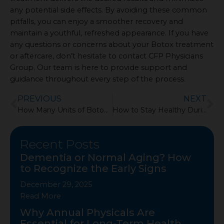
any potential side effects. By avoiding these common
pitfalls, you can enjoy a smoother recovery and
maintain a youthful, refreshed appearance. If you have
any questions or concerns about your Botox treatment
or aftercare, don’t hesitate to contact CFP Physicians
Group. Our team is here to provide support and
guidance throughout every step of the process.
Prev
Ne
PREVIOUS
NEXT
How Many Units of Botox for the Forehead?
How to Stay Healthy During Cold and Flu Season
Recent Posts
Dementia or Normal Aging? How
Showing
to Recognize the Early Signs
Slide
1
December 29, 2025
of
Read More
4
Why Annual Physicals Are
Essential for Long-Term Health