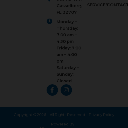
SERVICES
CONTAC
Casselberry,
FL 32707
Monday –
Thursday:
7:00 am –
4:30 pm
Friday: 7:00
am – 4:00
pm
Saturday –
Sunday:
Closed
F
I
a
n
c
s
e
t
b
a
o
g
Copyright © 2026 – All Rights Reserved –
Privacy Policy
o
r
Powered By
k
a